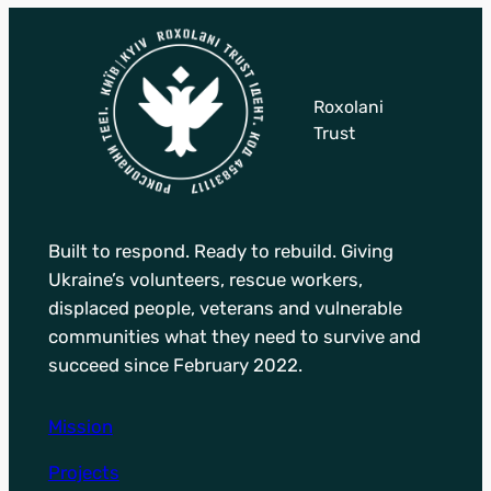
Roxolani
Trust
Built to respond. Ready to rebuild. Giving
Ukraine’s volunteers, rescue workers,
displaced people, veterans and vulnerable
communities what they need to survive and
succeed since February 2022.
Mission
Projects