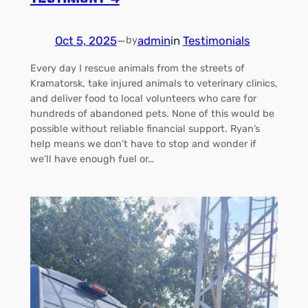
Oct 5, 2025
—
admin
in
Testimonials
by
Every day I rescue animals from the streets of
Kramatorsk, take injured animals to veterinary clinics,
and deliver food to local volunteers who care for
hundreds of abandoned pets. None of this would be
possible without reliable financial support. Ryan’s
help means we don’t have to stop and wonder if
we’ll have enough fuel or…