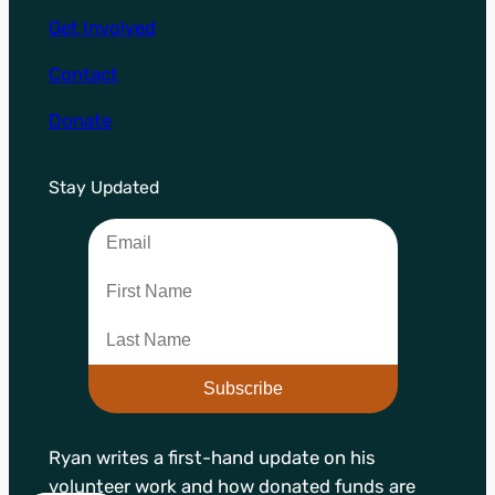
Get Involved
Contact
Donate
Stay Updated