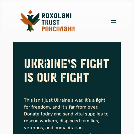
Skip
to
content
Ukraine’s Fight
is Our Fight
This isn’t just Ukraine’s war. It’s a fight
for freedom, and it’s far from over.
Donate today and send vital supplies to
rescue workers, displaced families,
veterans, and humanitarian