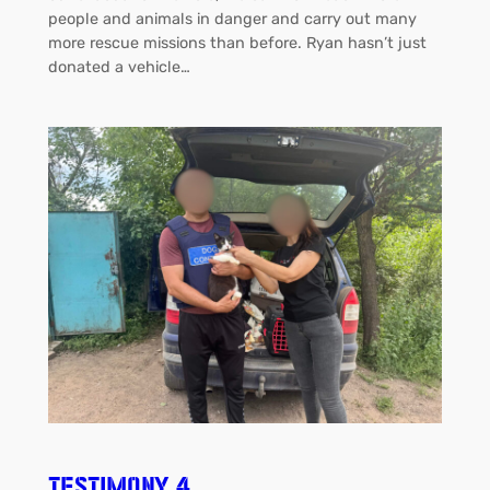
people and animals in danger and carry out many
more rescue missions than before. Ryan hasn’t just
donated a vehicle…
Testimony 4