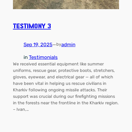
Testimony 3
Sep 19, 2025
—
admin
by
in
Testimonials
We received essential equipment like summer
uniforms, rescue gear, protective boots, stretchers,
gloves, eyewear, and electrical gear — all of which
have been vital in helping us rescue civilians in
Kharkiv following ongoing missile attacks. Their
support was crucial during our firefighting missions
in the forests near the frontline in the Kharkiv region.
– Ivan,…