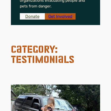
organizations evacuating people and
pets from danger.
Donate
Get Involved
Category:
Testimonials