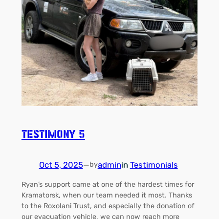
Testimony 5
Oct 5, 2025
—
admin
in
Testimonials
by
Ryan’s support came at one of the hardest times for
Kramatorsk, when our team needed it most. Thanks
to the Roxolani Trust, and especially the donation of
our evacuation vehicle, we can now reach more